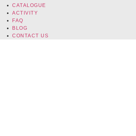
CATALOGUE
ACTIVITY
FAQ
BLOG
CONTACT US