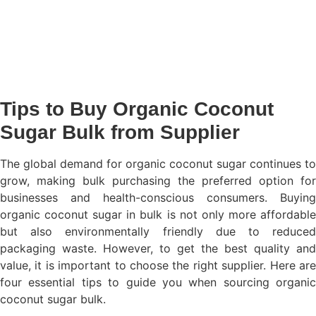
Tips to Buy Organic Coconut
Sugar Bulk from Supplier
The global demand for organic coconut sugar continues to
grow, making bulk purchasing the preferred option for
businesses and health-conscious consumers. Buying
organic coconut sugar in bulk is not only more affordable
but also environmentally friendly due to reduced
packaging waste. However, to get the best quality and
value, it is important to choose the right supplier. Here are
four essential tips to guide you when sourcing organic
coconut sugar bulk.