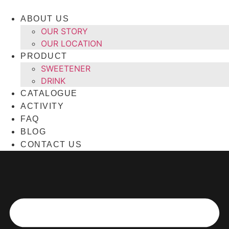
Skip
to
ABOUT US
content
OUR STORY
OUR LOCATION
PRODUCT
SWEETENER
DRINK
CATALOGUE
ACTIVITY
FAQ
BLOG
CONTACT US