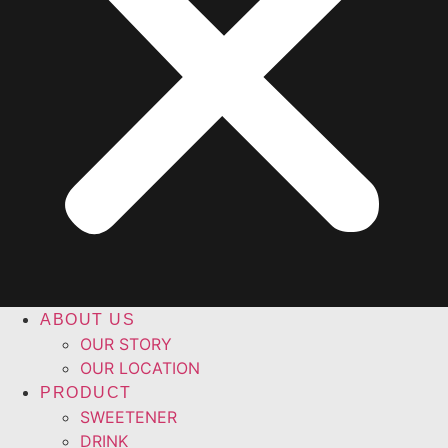
ABOUT US
OUR STORY
OUR LOCATION
PRODUCT
SWEETENER
DRINK