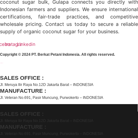
coconut sugar bulk, Gulapa connects you directly with
Indonesian farmers and suppliers. We ensure international
certifications, fair-trade practices, and competitive
wholesale pricing. Contact us today to secure a reliable
supply of organic coconut sugar for your business.
cebook
Instagram
Linkedin
Copyright © 2024 PT. Berkat Petani Indonesia. All rights reserved.
Event Organizer
SALES OFFICE :
Jl. Meruya Ilir Raya No.12D Jakarta Barat – INDONESIA
MANUFACTURE :
Jl. Veteran No.691, Pasir Muncung, Purwokerto – INDONESIA
SALES OFFICE :
Jl. Meruya Ilir Raya No.12D Jakarta Barat – INDONESIA
MANUFACTURE :
Jl. Veteran No.691, Pasir Muncung, Purwokerto – INDONESIA