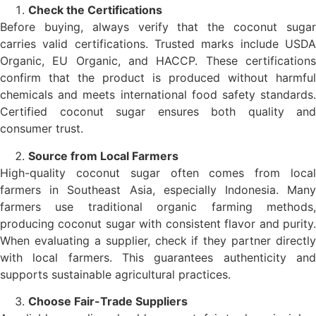
Check the Certifications
Before buying, always verify that the coconut sugar
carries valid certifications. Trusted marks include USDA
Organic, EU Organic, and HACCP. These certifications
confirm that the product is produced without harmful
chemicals and meets international food safety standards.
Certified coconut sugar ensures both quality and
consumer trust.
Source from Local Farmers
High-quality coconut sugar often comes from local
farmers in Southeast Asia, especially Indonesia. Many
farmers use traditional organic farming methods,
producing coconut sugar with consistent flavor and purity.
When evaluating a supplier, check if they partner directly
with local farmers. This guarantees authenticity and
supports sustainable agricultural practices.
Choose Fair-Trade Suppliers