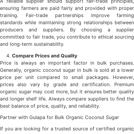
A reliable supplier should support fair-trade principles,
ensuring farmers are paid fairly and provided with proper
training. Fair-trade partnerships improve farming
standards while maintaining strong relationships between
producers and suppliers. By choosing a supplier
committed to fair trade, you contribute to ethical sourcing
and long-term sustainability.
Compare Prices and Quality
Price is always an important factor in bulk purchases.
Generally, organic coconut sugar in bulk is sold at a lower
price per unit compared to small packages. However,
prices also vary by grade and certification. Premium
organic sugar may cost more, but it ensures better quality
and longer shelf life. Always compare suppliers to find the
best balance of price, quality, and reliability.
Partner with Gulapa for Bulk Organic Coconut Sugar
If you are looking for a trusted source of certified organic