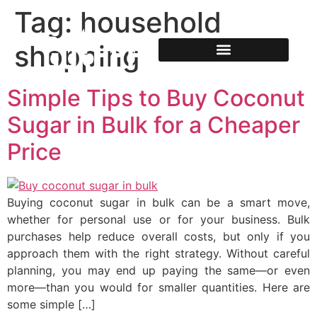
Tag:
household
shopping
Simple Tips to Buy Coconut
Sugar in Bulk for a Cheaper
Price
Buying coconut sugar in bulk can be a smart move,
whether for personal use or for your business. Bulk
purchases help reduce overall costs, but only if you
approach them with the right strategy. Without careful
planning, you may end up paying the same—or even
more—than you would for smaller quantities. Here are
some simple […]