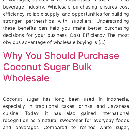
beverage industry. Wholesale purchasing ensures cost
efficiency, reliable supply, and opportunities for building
stronger partnerships with suppliers. Understanding
these benefits can help you make better purchasing
decisions for your business. Cost Efficiency The most
obvious advantage of wholesale buying is […]
Why You Should Purchase
Coconut Sugar Bulk
Wholesale
Coconut sugar has long been used in Indonesia,
especially in traditional cakes, drinks, and Javanese
cuisine. Today, it has also gained international
recognition as a natural sweetener for everyday foods
and beverages. Compared to refined white sugar,