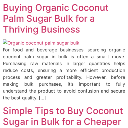
Buying Organic Coconut
Palm Sugar Bulk for a
Thriving Business
For food and beverage businesses, sourcing organic
coconut palm sugar in bulk is often a smart move.
Purchasing raw materials in larger quantities helps
reduce costs, ensuring a more efficient production
process and greater profitability. However, before
making bulk purchases, it’s important to fully
understand the product to avoid confusion and secure
the best quality. […]
Simple Tips to Buy Coconut
Sugar in Bulk for a Cheaper