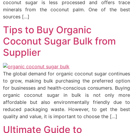
coconut sugar is less processed and offers trace
minerals from the coconut palm. One of the best
sources […]
Tips to Buy Organic
Coconut Sugar Bulk from
Supplier
The global demand for organic coconut sugar continues
to grow, making bulk purchasing the preferred option
for businesses and health-conscious consumers. Buying
organic coconut sugar in bulk is not only more
affordable but also environmentally friendly due to
reduced packaging waste. However, to get the best
quality and value, it is important to choose the […]
Ultimate Guide to