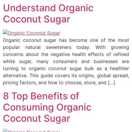
Understand Organic
Coconut Sugar
Organic coconut sugar has become one of the most
popular natural sweeteners today. With growing
concerns about the negative health effects of refined
white sugar, many consumers and businesses are
turning to organic coconut sugar bulk as a healthier
alternative. This guide covers its origins, global spread,
pricing factors, and how to choose, store, and […]
8 Top Benefits of
Consuming Organic
Coconut Sugar