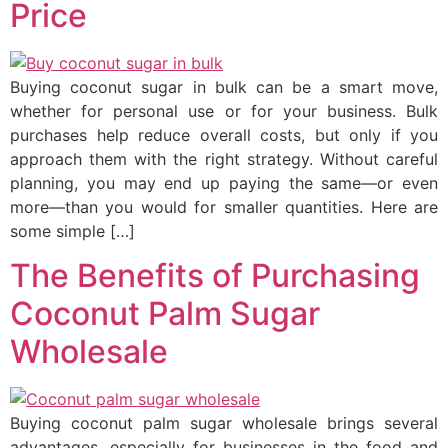
Price
Buying coconut sugar in bulk can be a smart move,
whether for personal use or for your business. Bulk
purchases help reduce overall costs, but only if you
approach them with the right strategy. Without careful
planning, you may end up paying the same—or even
more—than you would for smaller quantities. Here are
some simple […]
The Benefits of Purchasing
Coconut Palm Sugar
Wholesale
Buying coconut palm sugar wholesale brings several
advantages, especially for businesses in the food and