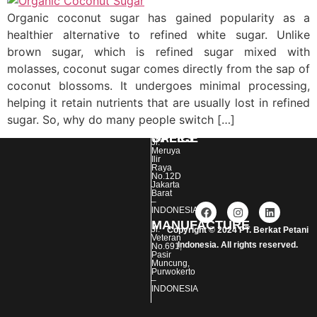
Organic coconut sugar has gained popularity as a
healthier alternative to refined white sugar. Unlike
brown sugar, which is refined sugar mixed with
molasses, coconut sugar comes directly from the sap of
coconut blossoms. It undergoes minimal processing,
helping it retain nutrients that are usually lost in refined
sugar. So, why do many people switch […]
SALES OFFICE :
Jl.
Meruya
Ilir
Raya
No.12D
Jakarta
Barat
–
INDONESIA
MANUFACTURE :
Jl.
Copyright © 2024 PT. Berkat Petani
Veteran
Indonesia. All rights reserved.
No.691,
Pasir
Event Organizer
Muncung,
Purwokerto
–
INDONESIA