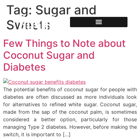
Tag:
Sugar and
Sweets
Few Things to Note about
Coconut Sugar and
Diabetes
The potential benefits of coconut sugar for people with
diabetes are often discussed as more individuals look
for alternatives to refined white sugar. Coconut sugar,
made from the sap of the coconut palm, is sometimes
considered a better option, particularly for those
managing Type 2 diabetes. However, before making the
switch, it is important to […]